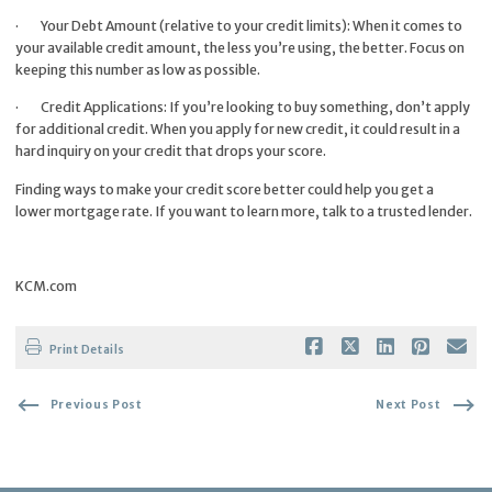
·
Your Debt Amount (relative to your credit limits): When it comes to
your available credit amount, the less you’re using, the better. Focus on
keeping this number as low as possible.
·
Credit Applications: If you’re looking to buy something, don’t apply
for additional credit. When you apply for new credit, it could result in a
hard inquiry on your credit that drops your score.
Finding ways to make your credit score better could help you get a
lower mortgage rate. If you want to learn more, talk to a trusted lender.
KCM.com
Print Details
Previous Post
Next Post