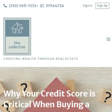
(310) 569-1335
01944726
Sign In
Sign Up
CREATING WEALTH THROUGH REAL ESTATE
Why Your Credit Score is
Critical When Buying a