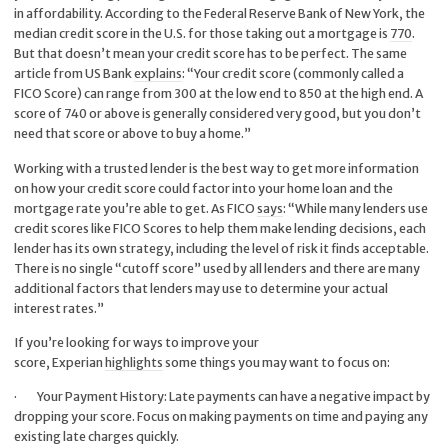
in affordability. According to the Federal Reserve Bank of New York, the
median credit score in the U.S. for those taking out a mortgage is
770
.
But that doesn’t mean your credit score has to be perfect. The same
article from US Bank
explains
: “Your credit score (commonly called a
FICO Score) can range from 300 at the low end to 850 at the high end. A
score of 740 or above is generally considered very good, but you don’t
need that score or above to buy a home.”
Working with a trusted lender is the best way to get more information
on how your credit score could factor into your home loan and the
mortgage rate you’re able to get. As FICO
says
: “While many lenders use
credit scores like FICO Scores to help them make lending decisions, each
lender has its own strategy, including the level of risk it finds acceptable.
There is no single “cutoff score” used by all lenders and there are many
additional factors that lenders may use to determine your actual
interest rates.”
If you’re looking for ways to improve your
score, Experian
highlights
some things you may want to focus on:
·
Your Payment History: Late payments can have a negative impact by
dropping your score. Focus on making payments on time and paying any
existing late charges quickly.