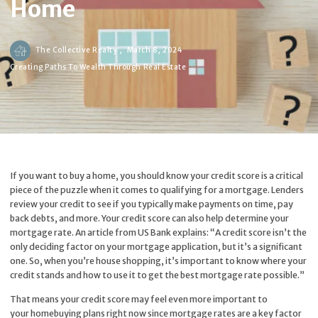
Home
The Collective Realty ,
March 8, 2024
Creating Paths To Wealth Through Real Estate
If you want to buy a home, you should know your credit score is a critical
piece of the puzzle when it comes to qualifying for a mortgage. Lenders
review your credit to see if you typically make payments on time, pay
back debts, and more. Your credit score can also help determine your
mortgage rate. An article from US Bank
explains
: “A credit score isn’t the
only deciding factor on your mortgage application, but it’s a significant
one. So, when you’re house shopping, it’s important to know where your
credit stands and how to use it to get the best mortgage rate possible.”
That means your credit score may feel even more important to
your homebuying plans right now since mortgage rates are a key factor