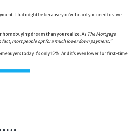
 payment. That might be because you’ve heard you need to save
r
homebuying dream
than you realize.
As
The Mortgage
 In fact, most people opt for a much lower down payment.”
ebuyers today it’s only 15%. And it’s even lower for first-time