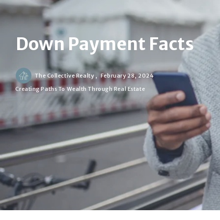
Down Payment Facts
The Collective Realty ,
February 28, 2024
Creating Paths To Wealth Through Real Estate