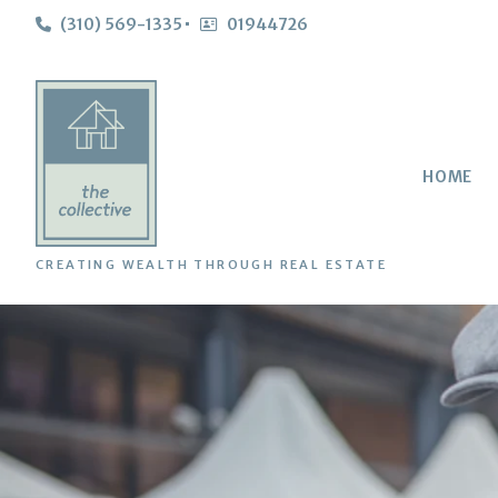
(310) 569-1335
01944726
HOME
CREATING WEALTH THROUGH REAL ESTATE