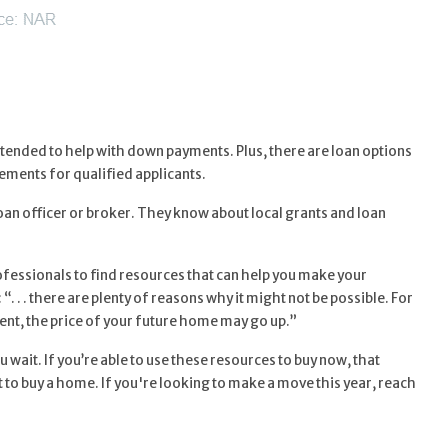
ended to help with down payments. Plus, there are loan options
ments for qualified applicants.
loan officer or broker. They know about local grants and loan
ofessionals to find resources that can help you make your
 “. . . there are plenty of reasons why it might not be possible. For
nt, the price of your future home may go up.”
 wait. If you’re able to use these resources to buy now, that
 to buy a home. If you're looking to make a move this year, reach