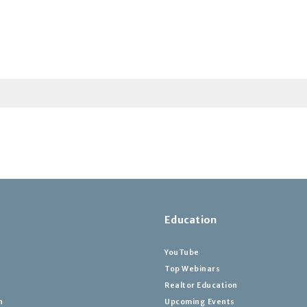
Education
YouTube
Top Webinars
Realtor Education
h
Upcoming Events