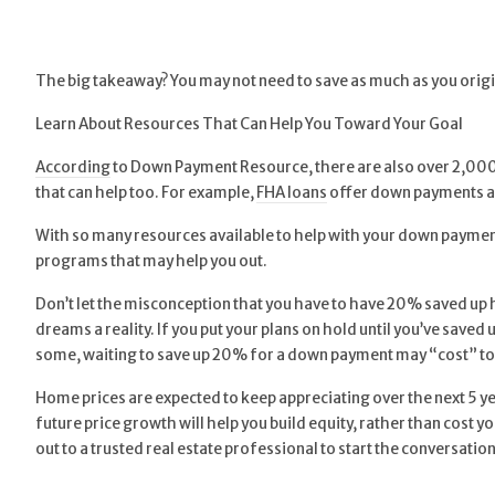
The big takeaway? You may not need to save as much as you origi
Learn About Resources That Can Help You Toward Your Goal
According
to Down Payment Resource, there are also over 2,000 
that can help too. For example,
FHA loans
offer down payments a
With so many resources available to help with your down payment,
programs that may help you out.
Don’t let the misconception that you have to have 20% saved up 
dreams a reality. If you put your plans on hold until you’ve saved 
some, waiting to save up 20% for a down payment may “cost” too
Home prices are expected to keep appreciating over the next 5 yea
future price growth will help you build equity, rather than cost
out to a trusted real estate professional to start the conversat