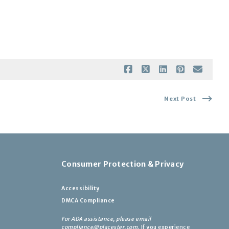
Next Post
Consumer Protection & Privacy
Accessibility
DMCA Compliance
For ADA assistance, please email
compliance@placester.com
. If you experience