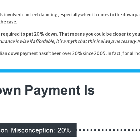
costs involved can feel daunting, especially when it comes to the down
the case.
not required to put 20% down. That means you could be closer to you
ance is wise if affordable,
it’s a myth that this is always necessary.
an down payment hasn’t been over 20% since 2005. In fact, for all hom