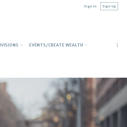
Sign In
Sign Up
IVISIONS
EVENTS/CREATE WEALTH
ILY
CONCIERGE
Lender Contacts
TURAL
Upcoming Events
IONAL
Top Webinars
E BUYERS
Realtor Education
Multifamily Meetup
Wealth Building on YouTube