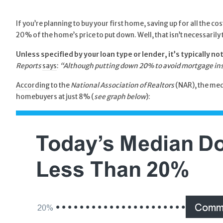
If you’re planning to buy your first home, saving up for all the 
20% of the home’s price to put down. Well, that isn’t necessarily 
Unless specified by your loan type or lender, it’s typically 
Reports
says
:
“Although putting down 20% to avoid mortgage insur
According
to the
National Association of Realtors
(NAR), the medi
homebuyers at just 8% (
see graph below
):