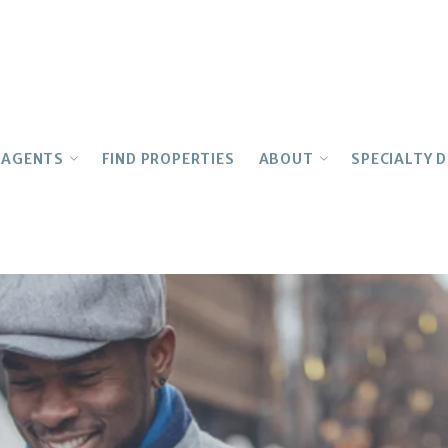
AGENTS
FIND PROPERTIES
ABOUT
SPECIALTY D
OUR AGENTS
Testimonials
MULTIFAM
Join Our Team
CONCIERGE
LUXURY
Realtor Education
History
ARCHITEC
Advocacy
INTERNAT
Owner
FIRST TIM
Awards
LEASING