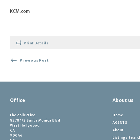
KCM.com
Print Details
Previous Post
Office
About us
the collective
Home
8278 1/2 Santa Monica Blvd
AGENTS
West Hollywood
About
CA 
90046
Listings Searc