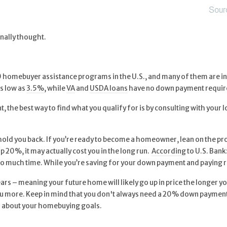
nally thought.
homebuyer assistance programs in the U.S., and many of them are int
s low as
3.5%
, while
VA
and
USDA loans
have no down payment require
 the best way to find what you qualify for is by consulting with your 
hold you back. If you’re ready to become a homeowner, lean on the pr
up 20%, it may actually cost you in the long run.
According
to U.S. Bank:
 much time. While you’re saving for your down payment and paying re
rs – meaning your future home will likely go up in price the longer you
 you more. Keep in mind that you don't always need a 20% down payment
ion about your homebuying goals.