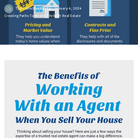
The Collective Realty ,
January 4, 2024
Creating Paths To Wealth Through Real Estate