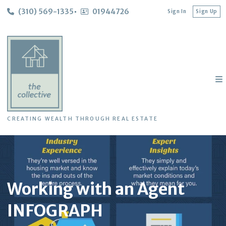
(310) 569-1335
01944726
Sign In
Sign Up
CREATING WEALTH THROUGH REAL ESTATE
Working with an Agent
INFOGRAPH