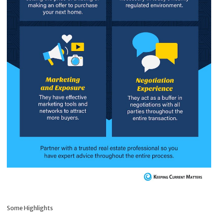
Some Highlights