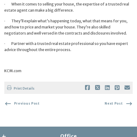
·
When it comes to selling your house, the expertise of a trusted real
estate agent can make a big difference.
·
They’ll explain what’s happening today, what that means for you,
and how to price and market your house. They’re also skilled
negotiators and well versed in the contracts and disclosures involved.
·
Partner with a trusted real estate professional so you have expert
advice throughout the entire process.
KCM.com
Print Details
Previous Post
Next Post
Office