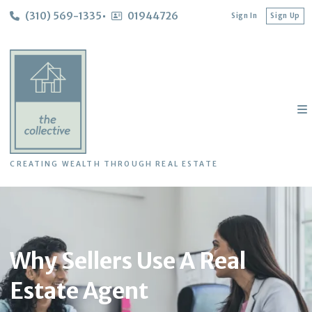
(310) 569-1335
01944726
Sign In
Sign Up
CREATING WEALTH THROUGH REAL ESTATE
Why Sellers Use A Real
Estate Agent