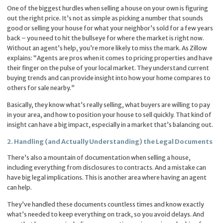
One of the biggest hurdles when selling a house on your own is figuring
out the right price. It’s not as simple as picking a number that sounds
good or selling your house for what your neighbor’s sold for a few years
back – you need to hit the bullseye for where the market is right now.
Without an agent’s help, you’re more likely to miss the mark. As Zillow
explains: “Agents are pros when it comes to pricing properties and have
their finger on the pulse of your local market. They understand current
buying trends and can provide insight into how your home compares to
others for sale nearby.”
Basically, they know what’s really selling, what buyers are willing to pay
in your area, and how to position your house to sell quickly. That kind of
insight can have a big impact, especially in a market that’s balancing out.
2. Handling (and Actually Understanding) the Legal Documents
There’s also a mountain of documentation when selling a house,
including everything from disclosures to contracts. And a mistake can
have big legal implications. This is another area where having an agent
can help.
They’ve handled these documents countless times and know exactly
what’s needed to keep everything on track, so you avoid delays. And