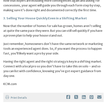
now that buyers are including more contingencies again and asking for
concessions, your agent will guide you through each form step by step,
making sure it’s done right and documented correctly the first time.
3. Selling Your House Quickly Even in a Shifting Market
Now that the number of homes for sale has grown, homes aren’t selling
at quite the same pace they were. But you can still sell quickly if you have
a proven plan to help your house stand out.
Just remember, homeowners don’t have the same network or marketing
tools an experienced agent does. So, if you want the process to happen
fast, you’ll likely want a pro by your side.
Having the right agent and the right strategy is key in a shifting market.
Connect with a local pro so you don’t have to take this on solo – and so
you can list with confidence, knowing you’ve got expert guidance from
day one.
KCM.com
Print Details