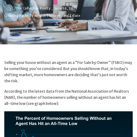
The Collective Realty ,
June 16, 2025
Creating Paths To Wealth Through Real Estate
Selling your house without an agent as a “For Sale by Owner” (FSBO) may
be something you’ve considered. But you should know that, in today’s
shifting market, more homeowners are deciding that’s just not worth
the risk.
According to the
latest data
from the National Association of Realtors
(NAR), the number of homeowners selling without an agent has hit an
all-time low (see graph below):