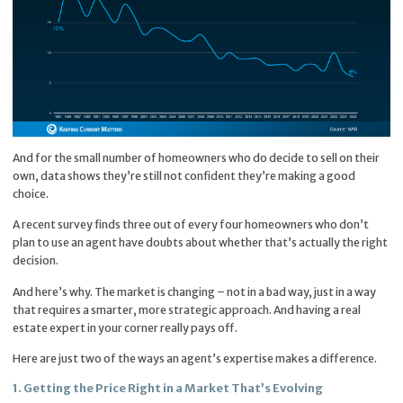
And for the small number of homeowners who do decide to sell on their
own, data shows they’re still not confident they’re making a good
choice.
A recent survey finds three out of every four homeowners who don’t
plan to use an agent have doubts about whether that’s actually the right
decision.
And here’s why. The market is changing – not in a bad way, just in a way
that requires a smarter, more strategic approach. And having a real
estate expert in your corner really pays off.
Here are just two of the ways an agent’s expertise makes a difference.
1. Getting the Price Right in a Market That’s Evolving