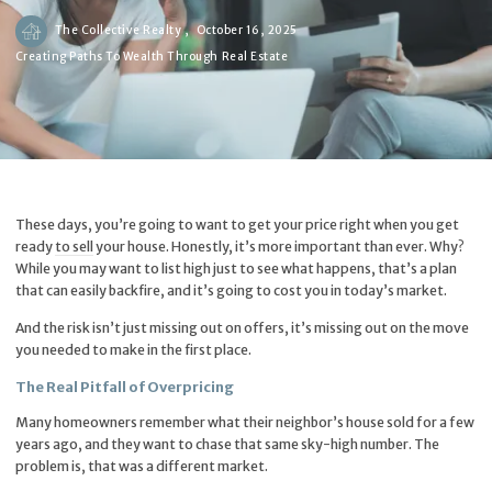
The Collective Realty ,
October 16, 2025
Creating Paths To Wealth Through Real Estate
These days, you’re going to want to get your price right when you get
ready
to sell
your house. Honestly, it’s more important than ever. Why?
While you may want to list high just to see what happens, that’s a plan
that can easily backfire, and it’s going to cost you in today’s market.
And the risk isn’t just missing out on offers, it’s missing out on the move
you needed to make in the first place.
The Real Pitfall of Overpricing
Many homeowners remember what their neighbor’s house sold for a few
years ago, and they want to chase that same sky-high number. The
problem is, that was a different market.