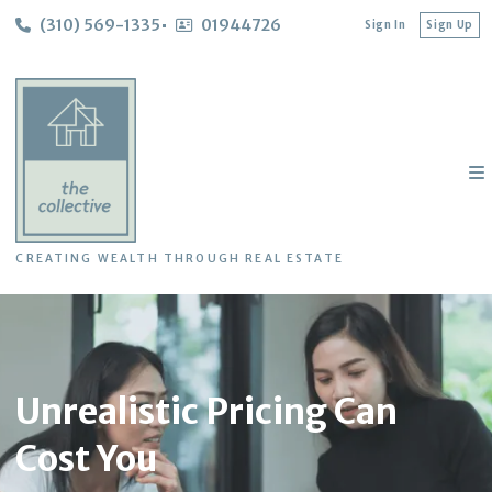
(310) 569-1335
01944726
Sign In
Sign Up
CREATING WEALTH THROUGH REAL ESTATE
Unrealistic Pricing Can
Cost You