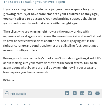
The Secret To Making Your Move Happen
I
f you’re selling to relocate for a job, need more space for your
growing family, or have to be closer to your relatives as they age,
you can’t afford to get stuck.
You need a pricing strategy that helps
you move forward – and that starts with the right agent.
The sellers who are winning right now are the ones working with
experienced local agents who know the current market and aren’t afraid
to have honest conversations about price. And it’s paying off. In the
right price range and condition, homes are still selling fast, sometimes
even with multiple offers.
Pricing your house for today’s market isn’t just about getting it sold. It’s
about making sure your move doesn’t stall before it starts. Talk to an
agent about what buyers are really paying right now in your area, and
how to price your home to match.
KCM.com
Print Details