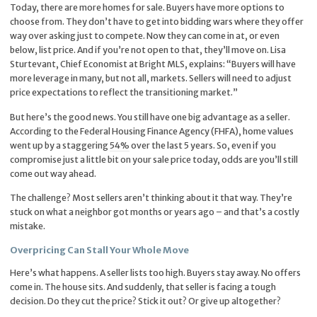
Today, there are more homes for sale. Buyers have more options to
choose from. They don’t have to get into bidding wars where they offer
way over asking just to compete. Now they can come in at, or even
below, list price. And if you’re not open to that, they’ll move on. Lisa
Sturtevant, Chief Economist at Bright MLS, explains: “Buyers will have
more leverage in many, but not all, markets. Sellers will need to adjust
price expectations to reflect the transitioning market.”
But here’s the good news. You still have one big advantage as a seller.
According to the Federal Housing Finance Agency (FHFA), home values
went up by a staggering
54%
over the last 5 years. So, even if you
compromise just a little bit on your sale price today, odds are you’ll still
come out way ahead.
The challenge? Most sellers aren’t thinking about it that way. They’re
stuck on what a neighbor got months or years ago – and that’s a costly
mistake.
Overpricing Can Stall Your Whole Move
Here’s what happens. A seller lists too high. Buyers stay away. No offers
come in. The house sits. And suddenly, that seller is facing a tough
decision. Do they cut the price? Stick it out? Or give up altogether?