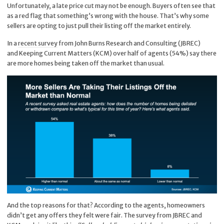
Unfortunately, a late price cut may not be enough. Buyers often see that
as a red flag that something’s wrong with the house. That’s why some
sellers are opting to just pull their listing off the market entirely.
In a
recent survey
from John Burns Research and Consulting (JBREC)
and Keeping Current Matters (KCM) over half of agents (54%) say there
are more homes being taken off the market than usual.
And the top reasons for that? According to the agents, homeowners
didn’t get any offers they felt were fair. The survey from JBREC and