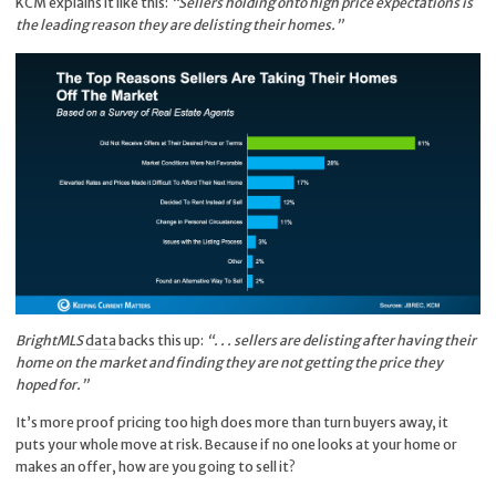
KCM explains it like this:
“Sellers holding onto high price expectations is
the leading reason they are delisting their homes.”
BrightMLS
data
backs this up:
“. . . sellers are delisting after having their
home on the market and finding they are not getting the price they
hoped for.”
It’s more proof pricing too high does more than turn buyers away, it
puts your whole move at risk. Because if no one looks at your home or
makes an offer, how are you going to sell it?