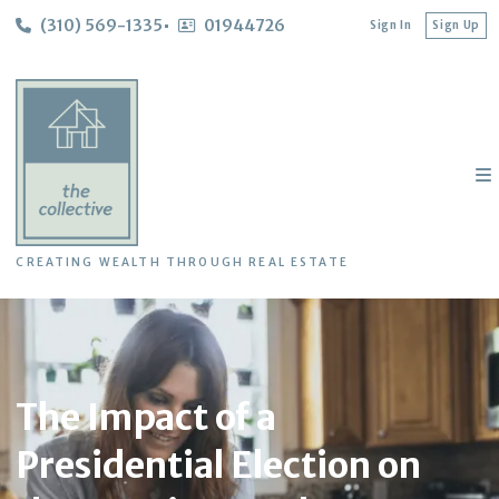
(310) 569-1335
01944726
Sign In
Sign Up
CREATING WEALTH THROUGH REAL ESTATE
The Impact of a
Presidential Election on