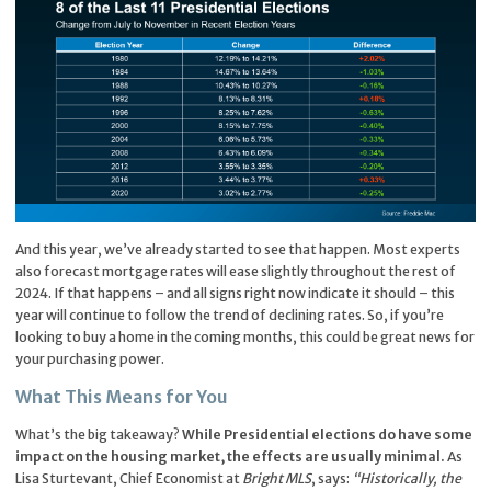
And this year, we’ve already started to see that happen. Most experts
also forecast mortgage rates will ease slightly throughout the rest of
2024. If that happens – and all signs right now indicate it should – this
year will continue to follow the trend of declining rates. So, if you’re
looking to buy a home in the coming months, this could be great news for
your purchasing power.
What This Means for You
What’s the big takeaway?
While Presidential elections do have some
impact on the housing market, the effects are usually minimal.
As
Lisa Sturtevant, Chief Economist at
Bright MLS
, says:
“Historically, the