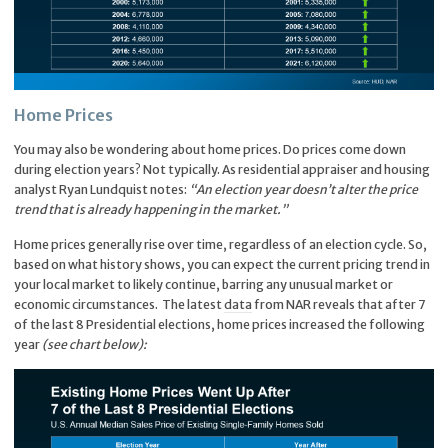
Home Prices
You may also be wondering about home prices. Do prices come down
during election years? Not typically. As residential appraiser and housing
analyst Ryan Lundquist notes:
“An election year doesn’t alter the price
trend that is already happening in the market.”
Home prices generally rise over time, regardless of an election cycle. So,
based on what history shows, you can expect the current pricing trend in
your local market to likely continue, barring any unusual market or
economic circumstances. The latest
data
from NAR reveals that after 7
of the last 8 Presidential elections, home prices increased the following
year
(see chart below):