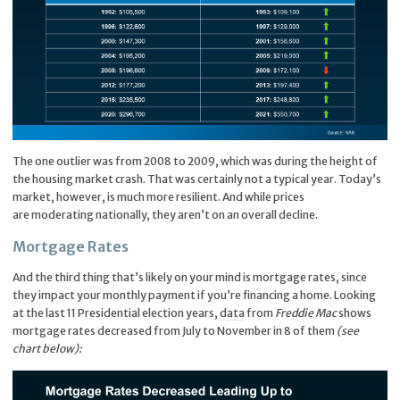
The one outlier was from 2008 to 2009, which was during the height of
the housing market crash. That was certainly not a typical year. Today’s
market, however, is much more resilient. And while prices
are moderating nationally, they aren’t on an overall decline.
Mortgage Rates
And the third thing that’s likely on your mind is mortgage rates, since
they impact your monthly payment if you’re financing a home. Looking
at the last 11 Presidential election years,
data
from
Freddie Mac
shows
mortgage rates decreased from July to November in 8 of them
(see
chart below):