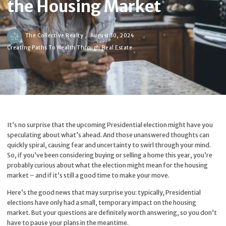
the Housing Market
The Collective Realty ,
August 30, 2024
Creating Paths To Wealth Through Real Estate
It’s no surprise that the upcoming Presidential election might have you
speculating about what’s ahead. And those unanswered thoughts can
quickly spiral, causing fear and uncertainty to swirl through your mind.
So, if you’ve been considering buying or selling a home this year, you’re
probably curious about what the election might mean for the housing
market – and if it’s still a good time to make your move.
Here’s the good news that may surprise you: typically, Presidential
elections have only had a small, temporary impact on the housing
market. But your questions are definitely worth answering, so you don’t
have to pause your plans in the meantime.