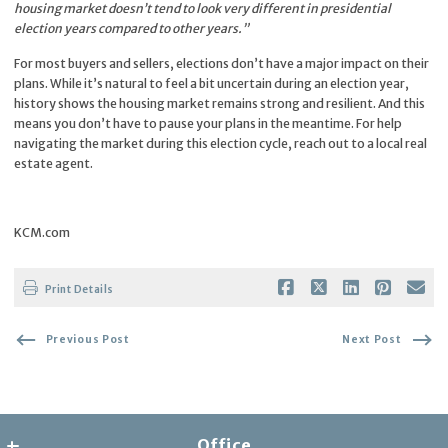
housing market doesn’t tend to look very different in presidential
election years compared to other years.”
For most buyers and sellers, elections don’t have a major impact on their
plans. While it’s natural to feel a bit uncertain during an election year,
history shows the housing market remains strong and resilient. And this
means you don’t have to pause your plans in the meantime. For help
navigating the market during this election cycle, reach out to a local real
estate agent.
KCM.com
Print Details
Previous Post
Next Post
Office