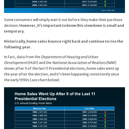
Some consumers will simply wait it out before they make their purchase
decision.
However, it’s important to know this slowdown is small and
temporary.
Historically, home sales bounce right back and continue to rise the
following year.
In fact, data from the
Department of Housing and Urban
Development
(HUD) and the
National Association of Realtors
(NAR)
shows after 9 of the last 11 Presidential elections, home sales went up
the year after the election, and it’s been happening consistently since
the early 1990s (
see chart below
):