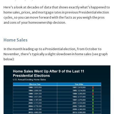
Here’s a look at decades of data that shows exactly what’s happened to
home sales, prices, and mortgage rates in previous Presidential election
cycles, so you can move forward with the facts as you weigh the pros
and cons of your homeownership decision.
Home Sales
In the month leading up to a Presidential election, from October to
November, there’s typically a slight slowdown in
home sales
(see graph
below):