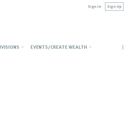
Sign In
Sign Up
IVISIONS
EVENTS/CREATE WEALTH
ILY
CONCIERGE
Lender Contacts
TURAL
Upcoming Events
IONAL
Top Webinars
E BUYERS
Realtor Education
Multifamily Meetup
Wealth Building on YouTube