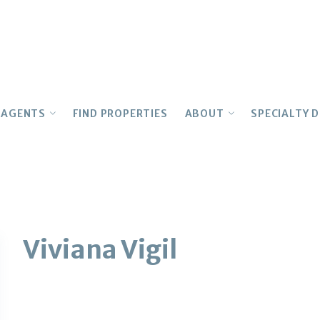
AGENTS
FIND PROPERTIES
ABOUT
SPECIALTY D
OUR AGENTS
Testimonials
MULTIFAM
Join Our Team
CONCIERGE
LUXURY
Realtor Education
History
ARCHITEC
Advocacy
INTERNAT
Owner
FIRST TIM
Viviana Vigil
Awards
LEASING