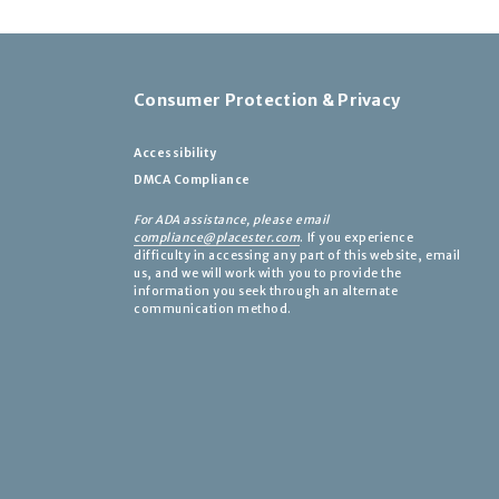
Consumer Protection & Privacy
Accessibility
DMCA Compliance
For ADA assistance, please email
compliance@placester.com
. If you experience
difficulty in accessing any part of this website, email
us, and we will work with you to provide the
information you seek through an alternate
communication method.