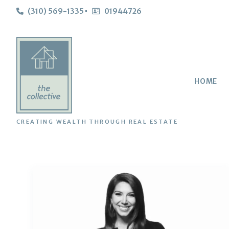
(310) 569-1335
01944726
HOME
CREATING WEALTH THROUGH REAL ESTATE