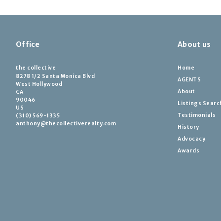
Office
About us
the collective
Home
8278 1/2 Santa Monica Blvd
AGENTS
West Hollywood
About
CA 
90046
Listings Searc
US
Testimonials
(310) 569-1335
anthony@thecollectiverealty.com
History
Advocacy
Awards