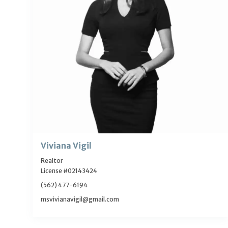
Viviana Vigil
Realtor
License #02143424
(562) 477-6194
msvivianavigil@gmail.com