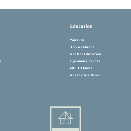
Education
YouTube
Top Webinars
Realtor Education
h
Upcoming Events
MULTIFAMILY
Real Estate News