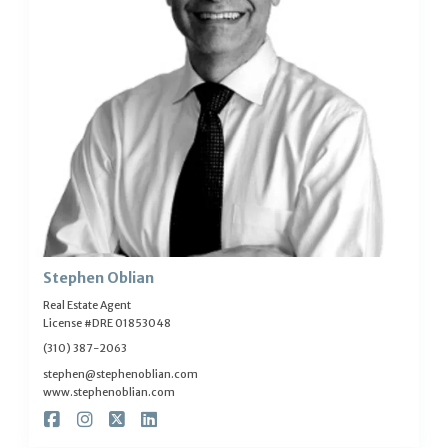
Stephen Oblian
Real Estate Agent
License #DRE 01853048
(310) 387-2063
stephen@stephenoblian.com
www.stephenoblian.com