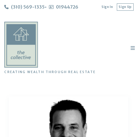
(310) 569-1335
01944726
Sign In
Sign Up
CREATING WEALTH THROUGH REAL ESTATE