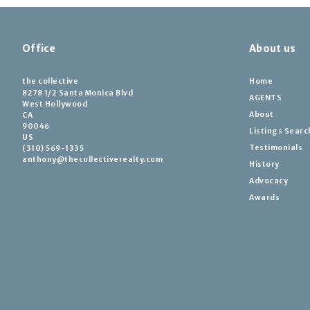
Office
About us
the collective
Home
8278 1/2 Santa Monica Blvd
AGENTS
West Hollywood
About
CA 
90046
Listings Searc
US
Testimonials
(310) 569-1335
anthony@thecollectiverealty.com
History
Advocacy
Awards