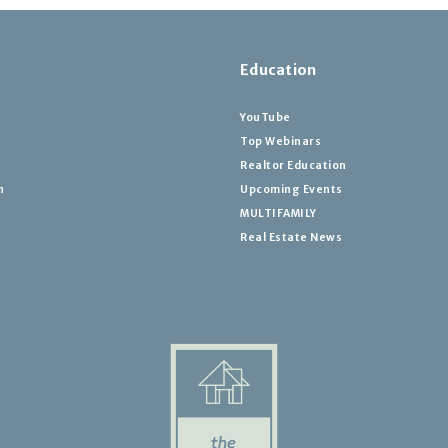
Education
YouTube
Top Webinars
Realtor Education
h
Upcoming Events
MULTIFAMILY
Real Estate News