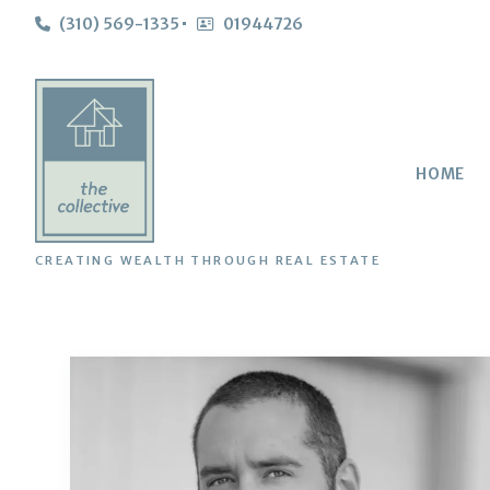
(310) 569-1335
01944726
HOME
CREATING WEALTH THROUGH REAL ESTATE