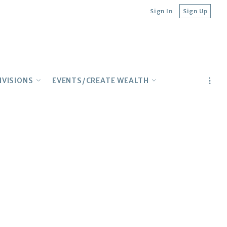
Sign In
Sign Up
IVISIONS
EVENTS/CREATE WEALTH
ILY
CONCIERGE
Lender Contacts
TURAL
Upcoming Events
IONAL
Top Webinars
E BUYERS
Realtor Education
Multifamily Meetup
Wealth Building on YouTube