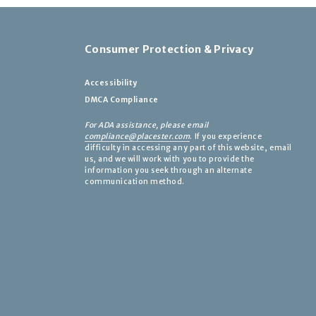
Consumer Protection & Privacy
Accessibility
DMCA Compliance
For ADA assistance, please email
compliance@placester.com
. If you experience
difficulty in accessing any part of this website, email
us, and we will work with you to provide the
information you seek through an alternate
communication method.