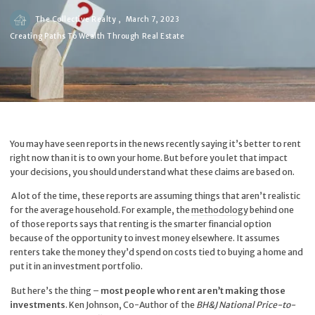
The Collective Realty ,
March 7, 2023
Creating Paths To Wealth Through Real Estate
You may have seen reports in the news recently saying it’s better to rent
right now than it is to own your home. But before you let that impact
your decisions, you should understand what these claims are based on.
A lot of the time, these reports are assuming things that aren’t realistic
for the average household. For example, the
methodology
behind one
of those reports says that renting is the smarter financial option
because of the opportunity to invest money elsewhere. It assumes
renters take the money they’d spend on costs tied to buying a home and
put it in an investment portfolio.
But here’s the thing –
most people who rent aren’t making those
investments
. Ken Johnson, Co-Author of the
BH&J National Price-to-