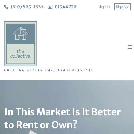
(310) 569-1335
01944726
Sign In
Sign Up
CREATING WEALTH THROUGH REAL ESTATE
In This Market Is It Better
to Rent or Own?