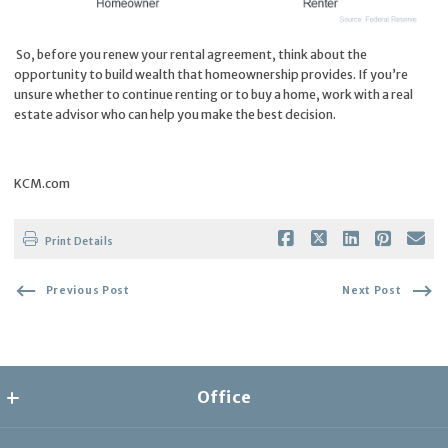
So, before you renew your rental agreement, think about the
opportunity to build wealth that homeownership provides. If you’re
unsure whether to continue renting or to buy a home, work with a real
estate advisor who can help you make the best decision.
KCM.com
Print Details
Previous Post
Next Post
Office
the collective