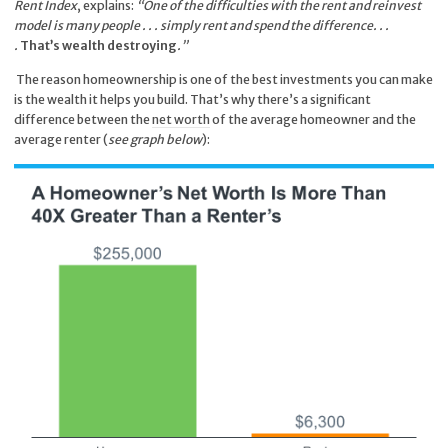
Rent Index
, explains:
“One of the difficulties with the rent and reinvest
model is many people . . . simply rent and spend the difference. . .
.
That’s wealth destroying
.”
The reason homeownership is one of the best investments you can make
is the wealth it helps you build. That’s why there’s a significant
difference between the
net worth
of the average homeowner and the
average renter (
see graph below
):