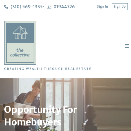
(310) 569-1335
01944726
Sign In
Sign Up
CREATING WEALTH THROUGH REAL ESTATE
Opportunity For
Homebuyers