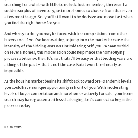
searching for a while with little to no luck. Just remember, there isn’t a
sudden surplus of inventory, just more homes to choose from than even
a few months ago. So, you’ll still want to be decisive and move fast when
you find the right home for you.
And when you do, you may be faced with less competition from other
buyers too. If you’ve been waiting to jump into the market because the
intensity of the bidding wars was intimidating or if you’ve been outbid
on several homes, this moderation could help make the homebuying
process a bit smoother. It’s not that it’ll be easy or that bidding wars are
a thing of the past – that’s not the case. But it won’t feel nearly as
impossible.
As the housing market begins its shift back toward pre-pandemic levels,
you could have a unique opportunity in front of you. With moderating
levels of buyer competition and more homes actively for sale, your home
search may have gotten a bit less challenging. Let’s connect to begin the
process today.
KCM.com