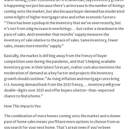
is happening not just because there’s an increase in the number of listings
coming onto the market, but also because buyer demand has moderated
some in light of higher mortgage rates and other economic factors:
“There has been a pickup in the inventory that we’ve seen recently, but
it’s not from a big increase in new listings . . . but rather a slowdown in the
pace of sales. And remember that months’ supply measures the
inventory of sale relative to the pace of sales. Same inventory, fewer
sales, means more months’ supply.”
Basically, the market is shifting away from the frenzy of buyer
competition seen during the pandemic, and that’s helping available
inventory grow. In their
latest forecast
, realtor.com also mentions the
moderation of demand as a key factor and projects the inventory
growth should continue: “As rising inflation and mortgage rates bring
U.S. housing demand back from the 2021 frenzy, . . . inventory will grow
double-digits over 2021 and offer buyers a better-than-expected
chance to find a home.”
How This Impacts You
The combination of more homes coming onto the market and a slower
pace of home sales means you’ll have more options to choose from as
you search for your next home. That’s great news if you’ve been