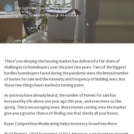
The Collective Realty ,
July 1, 2022
Creating Paths To Wealth Through Real Estate
There’s no denying the housing market has delivered a fair share of
challenges to homebuyers over the past two years. Two of the biggest
hurdles homebuyers faced during the pandemic were the limited number
of homes for sale and the intensity and frequency of bidding wars. But
those two things have reached a turning point.
As you may have already heard, the number of homes for sale has
increased by 6% above one year ago this year, and even more so this
spring. This is encouraging news. More Homes coming onto the market
give you a greater chance of finding one that checks all your boxes.
Buyer Competition Moderating Helps Inventory Grow Even More
Mark Fleming, Chief Economist at First American,
says
inventory growth