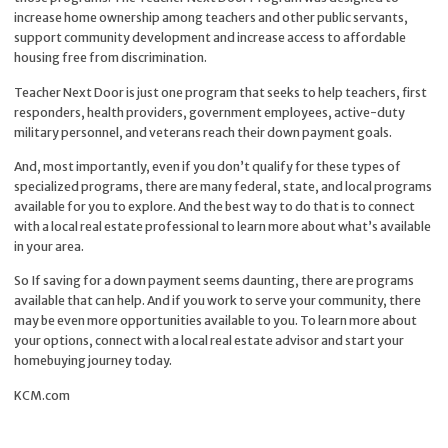
increase home ownership among teachers and other public servants,
support community development and increase access to affordable
housing free from discrimination.
Teacher Next Door is just one program that seeks to help teachers, first
responders, health providers, government employees, active-duty
military personnel, and veterans reach their down payment goals.
And, most importantly, even if you don’t qualify for these types of
specialized programs, there are many federal, state, and local programs
available for you to explore. And the best way to do that is to connect
with a local real estate professional to learn more about what’s available
in your area.
So If saving for a down payment seems daunting, there are programs
available that can help. And if you work to serve your community, there
may be even more opportunities available to you. To learn more about
your options, connect with a local real estate advisor and start your
homebuying journey today.
KCM.com