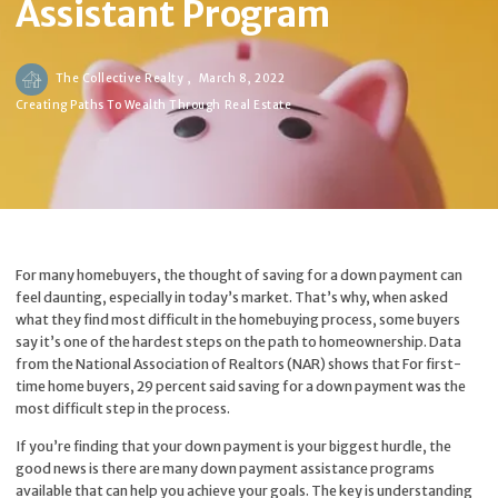
Assistant Program
The Collective Realty ,
March 8, 2022
Creating Paths To Wealth Through Real Estate
For many homebuyers, the thought of saving for a down payment can
feel daunting, especially in today’s market. That’s why, when asked
what they find most difficult in the homebuying process, some buyers
say it’s one of the hardest steps on the path to homeownership. Data
from the National Association of Realtors (NAR) shows that For first-
time home buyers, 29 percent said saving for a down payment was the
most difficult step in the process.
If you’re finding that your down payment is your biggest hurdle, the
good news is there are many down payment assistance programs
available that can help you achieve your goals. The key is understanding