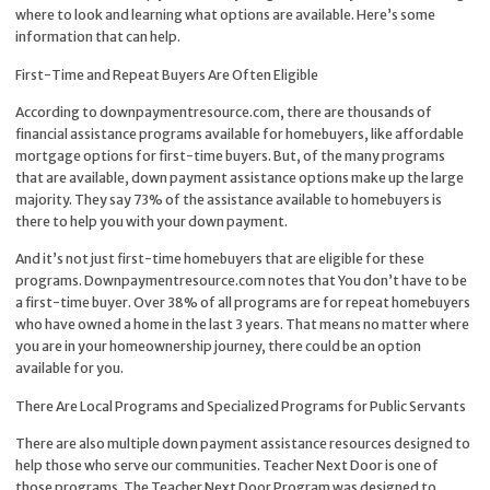
where to look and learning what options are available. Here’s some
information that can help.
First-Time and Repeat Buyers Are Often Eligible
According to downpaymentresource.com, there are thousands of
financial assistance programs available for homebuyers, like affordable
mortgage options for first-time buyers. But, of the many programs
that are available, down payment assistance options make up the large
majority. They say 73% of the assistance available to homebuyers is
there to help you with your down payment.
And it’s not just first-time homebuyers that are eligible for these
programs. Downpaymentresource.com notes that You don’t have to be
a first-time buyer. Over 38% of all programs are for repeat homebuyers
who have owned a home in the last 3 years. That means no matter where
you are in your homeownership journey, there could be an option
available for you.
There Are Local Programs and Specialized Programs for Public Servants
There are also multiple down payment assistance resources designed to
help those who serve our communities. Teacher Next Door is one of
those programs. The Teacher Next Door Program was designed to