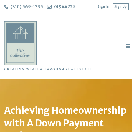
(310) 569-1335
01944726
Sign In
Sign Up
CREATING WEALTH THROUGH REAL ESTATE
Achieving Homeownership
with A Down Payment