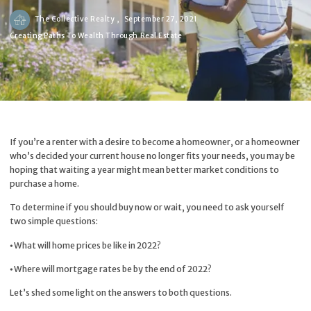
The Collective Realty ,
September 27, 2021
Creating Paths To Wealth Through Real Estate
If you’re a renter with a desire to become a homeowner, or a homeowner
who’s decided your current house no longer fits your needs, you may be
hoping that waiting a year might mean better market conditions to
purchase a home.
To determine if you should buy now or wait, you need to ask yourself
two simple questions:
⦁ What will home prices be like in 2022?
⦁ Where will mortgage rates be by the end of 2022?
Let’s shed some light on the answers to both questions.