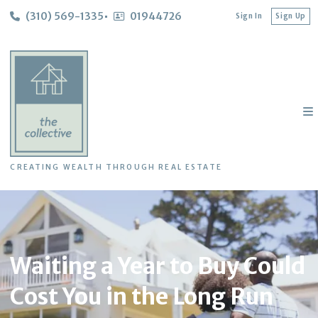
(310) 569-1335
01944726
Sign In
Sign Up
CREATING WEALTH THROUGH REAL ESTATE
Waiting a Year to Buy Could
Cost You in the Long Run