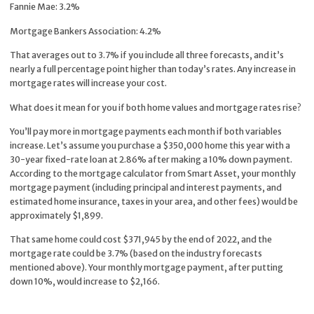
Fannie Mae: 3.2%
Mortgage Bankers Association: 4.2%
That averages out to 3.7% if you include all three forecasts, and it’s
nearly a full percentage point higher than today’s rates. Any increase in
mortgage rates will increase your cost.
What does it mean for you if both home values and mortgage rates rise?
You’ll pay more in mortgage payments each month if both variables
increase. Let’s assume you purchase a $350,000 home this year with a
30-year fixed-rate loan at 2.86% after making a 10% down payment.
According to the mortgage calculator from Smart Asset, your monthly
mortgage payment (including principal and interest payments, and
estimated home insurance, taxes in your area, and other fees) would be
approximately $1,899.
That same home could cost $371,945 by the end of 2022, and the
mortgage rate could be 3.7% (based on the industry forecasts
mentioned above). Your monthly mortgage payment, after putting
down 10%, would increase to $2,166.