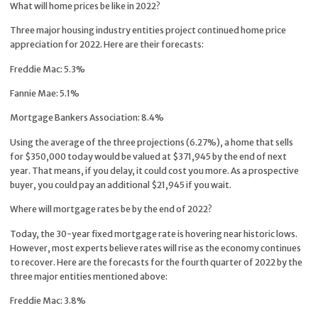
What will home prices be like in 2022?
Three major housing industry entities project continued home price
appreciation for 2022. Here are their forecasts:
Freddie Mac: 5.3%
Fannie Mae: 5.1%
Mortgage Bankers Association: 8.4%
Using the average of the three projections (6.27%), a home that sells
for $350,000 today would be valued at $371,945 by the end of next
year. That means, if you delay, it could cost you more. As a prospective
buyer, you could pay an additional $21,945 if you wait.
Where will mortgage rates be by the end of 2022?
Today, the 30-year fixed mortgage rate is hovering near historic lows.
However, most experts believe rates will rise as the economy continues
to recover. Here are the forecasts for the fourth quarter of 2022 by the
three major entities mentioned above:
Freddie Mac: 3.8%