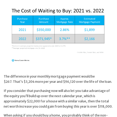
The difference in your monthly mortgage payment would be
$267. That’s $3,204 more per year and $96,120 over the life of the loan.
If you consider that purchasing now will also let you take advantage of
the equity you’ll build up over the next calendar year, which is
approximately $22,000 for a house with a similar value, then the total
net worth increase you could gain from buying this year is over $118,000.
When asking if you should buy a home, you probably think of the non-