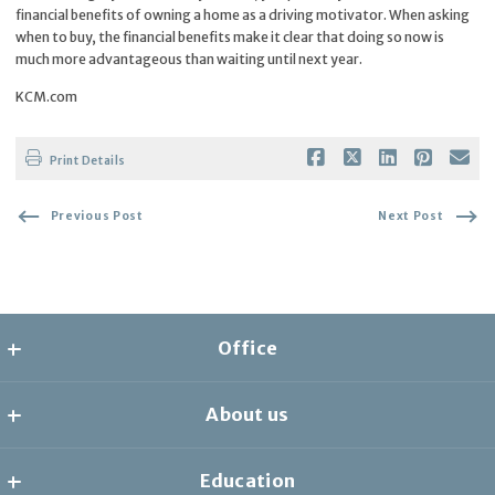
financial benefits of owning a home as a driving motivator. When asking
when to buy, the financial benefits make it clear that doing so now is
much more advantageous than waiting until next year.
KCM.com
Print Details
Previous Post
Next Post
Office
the collective
About us
8278 1/2 Santa Monica Blvd
West Hollywood
Home
CA 
Education
AGENTS
90046