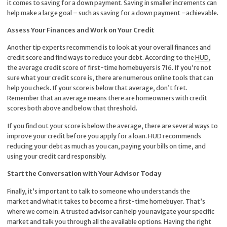
it comes to saving for a down payment. Saving in smaller increments can
help make a large goal – such as saving for a down payment –achievable.
Assess Your Finances and Work on Your Credit
Another tip experts recommend is to look at your overall finances and
credit score and find ways to reduce your debt. According to the
HUD
,
the average credit score of first-time homebuyers is 716. If you’re not
sure what your credit score is, there are numerous online tools that can
help you check. If your score is below that average, don’t fret.
Remember that an average means there are homeowners with credit
scores both above and below that threshold.
If you find out your score is below the average, there are several ways to
improve your credit before you apply for a loan. HUD recommends
reducing your debt as much as you can, paying your bills on time, and
using your credit card responsibly.
Start the Conversation with Your Advisor Today
Finally, it’s important to talk to someone who understands the
market and what it takes to become a first-time homebuyer. That’s
where we come in. A trusted advisor can help you navigate your specific
market and talk you through all the available options. Having the right