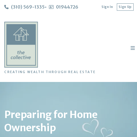
(310) 569-1335
01944726
Sign In
Sign Up
CREATING WEALTH THROUGH REAL ESTATE
Preparing for Home
Ownership