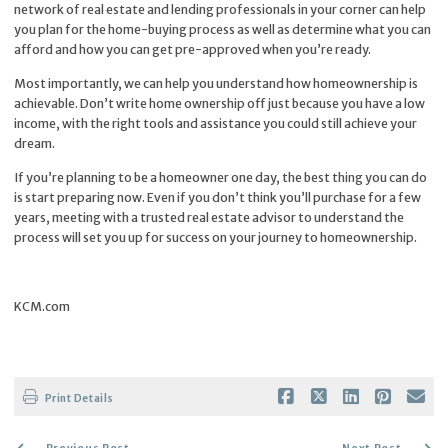
network of real estate and lending professionals in your corner can help
you plan for the
home-buying
process as well as determine what you can
afford and how you can get pre-approved when you’re ready.
Most importantly, we can help you understand how homeownership is
achievable. Don’t write home ownership off just because you have a low
income, with the right tools and assistance you could still achieve your
dream.
If you’re planning to be a homeowner one day, the best thing you can do
is start preparing now. Even if you don’t think you’ll purchase for a few
years, meeting with a trusted real estate advisor to understand the
process will set you up for success on your journey to homeownership.
KCM.com
Print Details