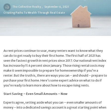
The Collective Realty ,
September 6, 2021
Creating Paths To Wealth Through Real Estate
As rent prices continue to soar, many renters want to know what they
can do to get ready to buy their first home. The First half of 2021 has
seen the fastest growth in rent prices since 2017. Our national rent index
has increase by 11.4 percent since January. Those rising rental costs may
make it seem impossible to prepare for homeownership if you’re a
renter. But the truth is, there are ways you can – and should – prepare to
purchase your first home. Here’s some expert advice on what to do if
you’re ready to learn more about how to escape rising rents.
Start Saving – Even Small Amounts – Now
Experts agree, setting aside what you can – even smaller amounts of
money – into a dedicated savings account is a great starting point when