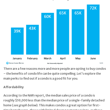
There are a few reasons more and more people are opting to buy condos
– the benefits of condo life can be quite compelling. Let’s explore the
main perks to find out if a condo is a good fit for you.
Affordability
According to the
NAR report
, the median sales price of a condo is
roughly $59,000 less than the median price of a single-family detached
home (
see graph below
). This makes condos a great option for first-