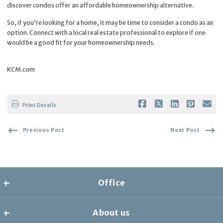
discover condos offer an affordable homeownership alternative.
So, if you’re looking for a home, it may be time to consider a condo as an
option. Connect with a local real estate professional to explore if one
would be a good fit for your homeownership needs.
KCM.com
Print Details
Previous Post
Next Post
Office
the collective
About us
8278 1/2 Santa Monica Blvd