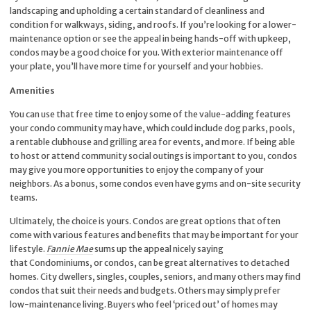
landscaping and upholding a certain standard of cleanliness and
condition for walkways, siding, and roofs. If you’re looking for a lower-
maintenance option or see the appeal in being hands-off with upkeep,
condos may be a good choice for you. With exterior maintenance off
your plate, you’ll have more time for yourself and your hobbies.
Amenities
You can use that free time to enjoy some of the value-adding features
your condo community may have, which could include dog parks, pools,
a rentable clubhouse and grilling area for events, and more. If being able
to host or attend community social outings is important to you, condos
may give you more opportunities to enjoy the company of your
neighbors. As a bonus, some condos even have gyms and on-site security
teams.
Ultimately, the choice is yours. Condos are great options that often
come with various features and benefits that may be important for your
lifestyle.
Fannie Mae
sums up the appeal nicely saying
that Condominiums, or condos, can be great alternatives to detached
homes. City dwellers, singles, couples, seniors, and many others may find
condos that suit their needs and budgets. Others may simply prefer
low-maintenance living. Buyers who feel ‘priced out’ of homes may