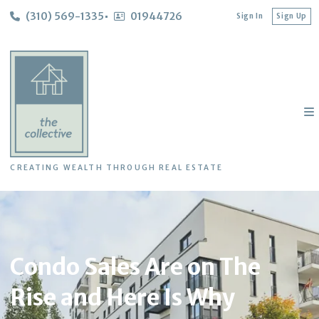
(310) 569-1335
01944726
Sign In
Sign Up
CREATING WEALTH THROUGH REAL ESTATE
Condo Sales Are on The
Rise and Here Is Why