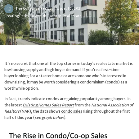
The Collective Realty ,
August 16, 2021
Creating Paths To Wealth Through Real Estate
It’s no secret that one of the top stories in today’s real estate market is
low housing supply and high buyer demand. If you’re a first-time
buyer looking for a starter home or are someone who’s interested in
downsizing, it may be worth considering a condominium (condo) as a
worthwhile option.
In fact, trends indicate condos are gaining popularity among buyers. In
the latest
Existing Homes Sales Report
from the
National Association of
Realtors
(NAR), the data shows
condo sales
rising throughout the first
half of this year (
see graph below
):