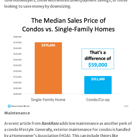
time homebuyers, those with limited down payment savings, or those
looking to save money by downsizing.
Maintenance
A recent article from
BankRate
adds low maintenance as another perk of
a condo lifestyle. Generally, exterior maintenance for condos is handled
by a Homeowner’s Association (HOA). This can include things like