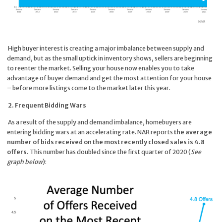
High buyer interest is creating a major imbalance between supply and
demand, but as the small uptick in inventory shows, sellers are beginning
to reenter the market. Selling your house now enables you to take
advantage of buyer demand and get the most attention for your house
– before more listings come to the market later this year.
2. Frequent Bidding Wars
As a result of the supply and demand imbalance, homebuyers are
entering bidding wars at an accelerating rate. NAR
reports
the average
number of bids received on the most recently closed sales is 4.8
offers.
This number has doubled since the first quarter of 2020 (
See
graph below
):