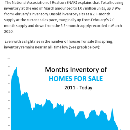
The National Association of Realtors (NAR)
explains
that Total housing
inventory at the end of March amounted to 1.07 million units, up 3.9%
from February’s inventory. Unsold inventory sits at a 2.1-month
supply at the current sales pace, marginally up from February’s 2.0-
month supply and down from the 3.3-month supply recorded in March
2020.
Even with a slight rise in the number of houses for sale this spring,
inventory remains near an all-time low (See graph below):