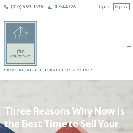
(310) 569-1335
01944726
Sign In
Sign Up
CREATING WEALTH THROUGH REAL ESTATE
Three Reasons Why Now Is
the Best Time to Sell Your