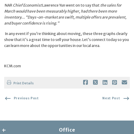
NAR
Chief Economist
Lawrence Yun went on to say that
the sales for
March would have been measurably higher, had there been more
inventory… “Days-on-market are swift, multiple offers are prevalent,
and buyer confidence is rising.”
In any event if you’re thinking about moving, these three graphs clearly
show that it’s a great time to sell your
house
. Let’s connect today so you
can learn more about the opportunities in our local area.
KCM.com
Print Details
Previous Post
Next Post
Office