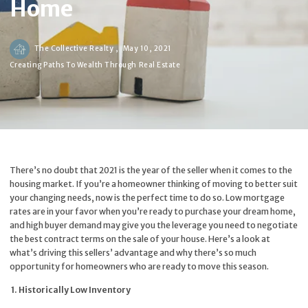
Home
The Collective Realty ,
May 10, 2021
Creating Paths To Wealth Through Real Estate
There’s no doubt that 2021 is the year of the seller when it comes to the
housing market. If you’re a homeowner thinking of moving to better suit
your changing needs, now is the perfect time to do so. Low mortgage
rates are in your favor when you’re ready to purchase your dream home,
and high buyer demand may give you the leverage you need to negotiate
the best contract terms on the sale of your house. Here’s a look at
what’s driving this sellers’ advantage and why there’s so much
opportunity for homeowners who are ready to move this season.
1. Historically Low Inventory