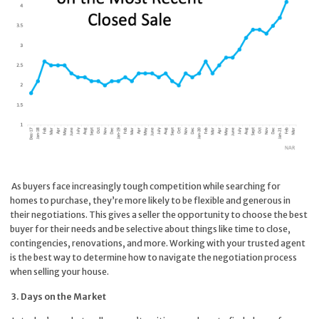
As buyers face increasingly tough competition while searching for
homes to purchase, they’re more likely to be flexible and generous in
their negotiations. This gives a seller the opportunity to choose the best
buyer for their needs and be selective about things like time to close,
contingencies, renovations, and more. Working with your trusted agent
is the best way to determine how to navigate the negotiation process
when selling your house.
3. Days on the Market