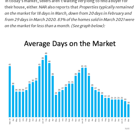
In today’s market, sellers aren’t waiting very long to find a buyer for
their house, either. NAR also
reports
that
Properties typically remained
on the market for 18 days in March, down from 20 days in February and
from 29 days in March 2020. 83% of the homes sold in March 2021 were
on the market for less than a month. (See graph below
):