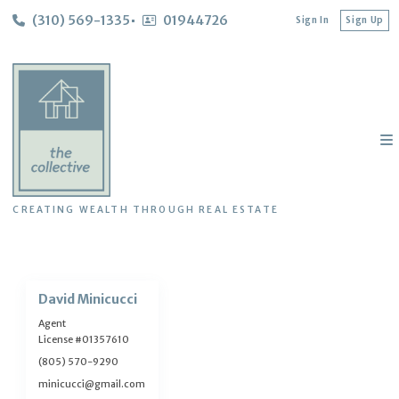
(310) 569-1335
01944726
Sign In
Sign Up
CREATING WEALTH THROUGH REAL ESTATE
David Minicucci
Agent
License #01357610
(805) 570-9290
minicucci@gmail.com